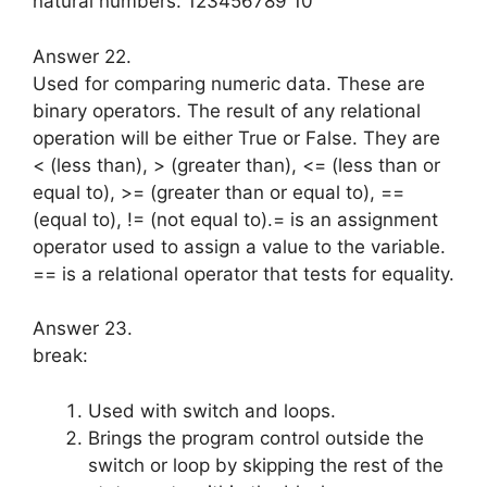
natural numbers. 123456789 10
Answer 22.
Used for comparing numeric data. These are
binary operators. The result of any relational
operation will be ei­ther True or False. They are
< (less than), > (greater than), <= (less than or
equal to), >= (greater than or equal to), ==
(equal to), != (not equal to).= is an assignment
operator used to as­sign a value to the variable.
== is a relational operator that tests for equal­ity.
Answer 23.
break:
Used with switch and loops.
Brings the program control outside the
switch or loop by skipping the rest of the