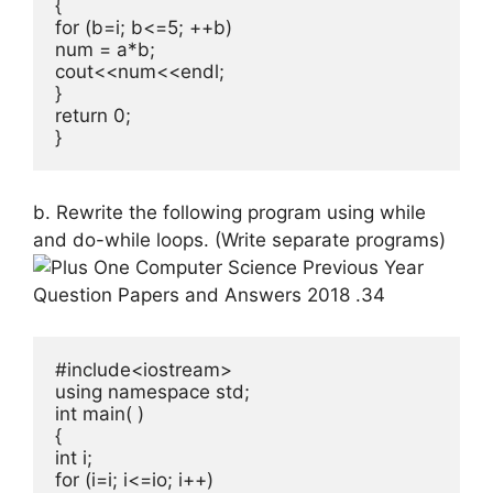
{

for (b=i; b<=5; ++b)

num = a*b;

cout<<num<<endl;

}

return 0;

}
b. Rewrite the following program using while
and do-while loops. (Write sepa­rate programs)
#include<iostream>

using namespace std;

int main( )

{

int i;

for (i=i; i<=io; i++)
