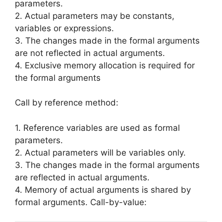
parameters.
2. Actual parameters may be con­stants,
variables or expressions.
3. The changes made in the formal ar­guments
are not reflected in actual ar­guments.
4. Exclusive memory allocation is re­quired for
the formal arguments
Call by reference method:
1. Reference variables are used as for­mal
parameters.
2. Actual parameters will be variables only.
3. The changes made in the formal ar­guments
are reflected in actual argu­ments.
4. Memory of actual arguments is shared by
formal arguments. Call-by-value: