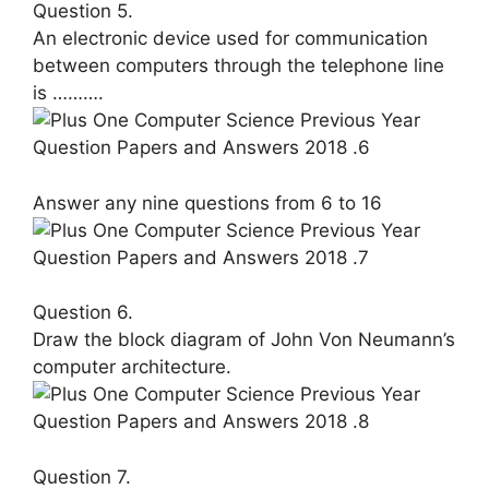
Question 5.
An electronic device used for commu­nication
between computers through the telephone line
is ……….
Answer any nine questions from 6 to 16
Question 6.
Draw the block diagram of John Von Neumann’s
computer architecture.
Question 7.