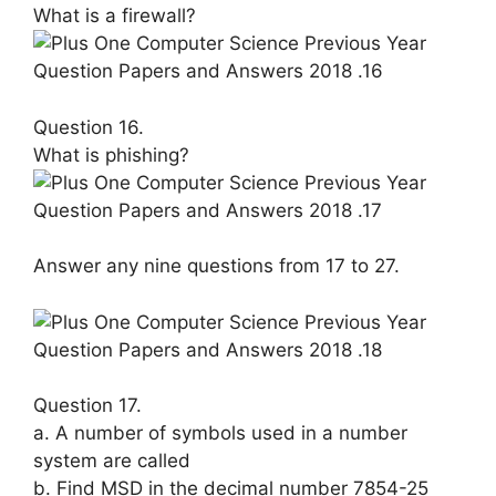
What is a firewall?
Question 16.
What is phishing?
Answer any nine questions from 17 to 27.
Question 17.
a. A number of symbols used in a num­ber
system are called
b. Find MSD in the decimal number 7854-25