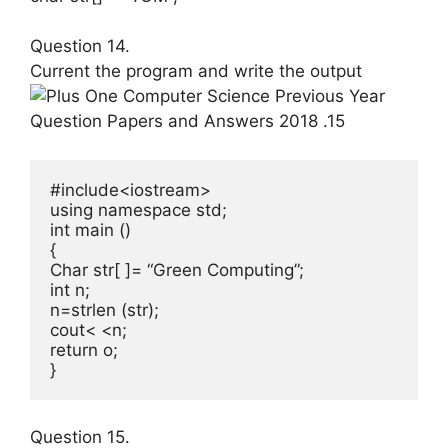
Question 14.
Current the program and write the output
#include<iostream>

using namespace std;

int main ()

{

Char str[ ]= “Green Computing”;

int n;

n=strlen (str);

cout< <n;

return o;

}
Question 15.