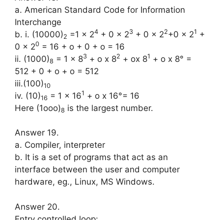
a. American Standard Code for Infor­mation
Interchange
4
3
2
1
b. i. (10000)
=1 x 2
+ 0 x 2
+ 0 x 2
+0 x 2
+
2
0
0 x 2
= 16 + o + 0 + o = 16
3
2
1
ii. (1000)
= 1 x 8
+ o x 8
+ ox 8
+ o x 8° =
8
512 + 0 + o + o = 512
iii.(100)
10
1
iv. (10)
= 1 x 16
+ o x 16°= 16
16
Here (1ooo)
is the largest number.
8
Answer 19.
a. Compiler, interpreter
b. It is a set of programs that act as an
interface between the user and com­puter
hardware, eg., Linux, MS Win­dows.
Answer 20.
Entry controlled loop: