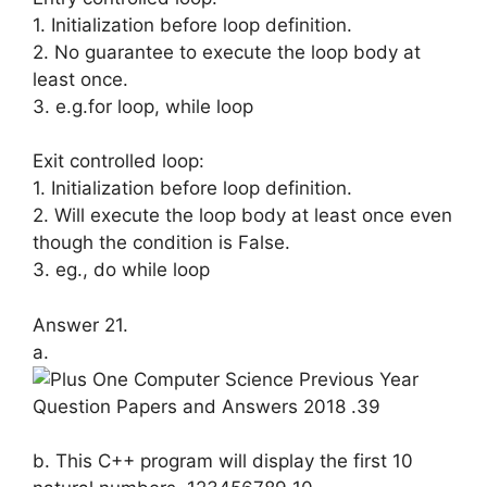
1. Initialization before loop definition.
2. No guarantee to execute the loop body at
least once.
3. e.g.for loop, while loop
Exit controlled loop:
1. Initialization before loop definition.
2. Will execute the loop body at least once even
though the condition is False.
3. eg., do while loop
Answer 21.
a.
b. This C++ program will display the first 10