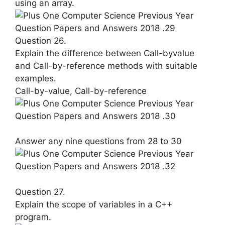
using an array.
Question 26.
Explain the difference between Call-by­value
and Call-by-reference methods with suitable
examples.
Call-by-value, Call-by-reference
Answer any nine questions from 28 to 30
Question 27.
Explain the scope of variables in a C++
program.