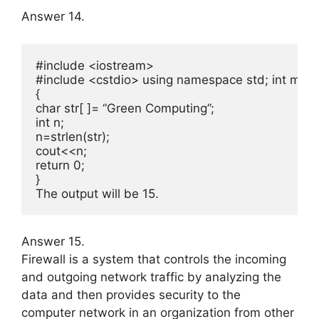
Answer 14.
#include <iostream>

#include <cstdio> using namespace std; int main( 
{

char str[ ]= “Green Computing”;

int n;

n=strlen(str);

cout<<n;

return 0;

}

The output will be 15.
Answer 15.
Firewall is a system that controls the incoming
and outgoing network traffic by analyzing the
data and then pro­vides security to the
computer network in an organization from other