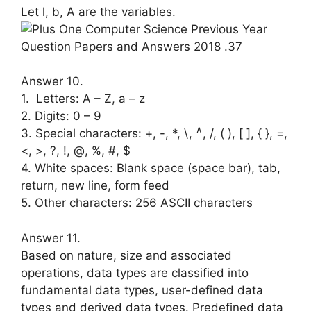
Let l, b, A are the variables.
Answer 10.
1. Letters: A – Z, a – z
2. Digits: 0 – 9
∧
3. Special characters: +, -, *, \,
, /, ( ), [ ], { }, =,
<, >, ?, !, @, %, #, $
4. White spaces: Blank space (space bar), tab,
return, new line, form feed
5. Other characters: 256 ASCII charac­ters
Answer 11.
Based on nature, size and associated
operations, data types are classified into
fundamental data types, user-defined data
types and derived data types. Pre­defined data