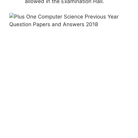
allowed in the Examination Hall.