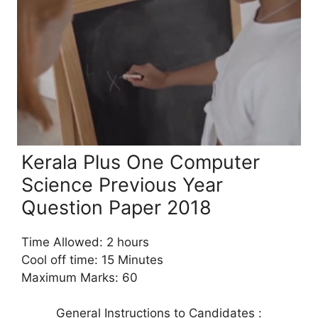
Kerala Plus One Computer
Science Previous Year
Question Paper 2018
Time Allowed: 2 hours
Cool off time: 15 Minutes
Maximum Marks: 60
General Instructions to Candidates :