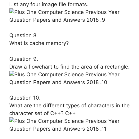
List any four image file formats.
Question 8.
What is cache memory?
Question 9.
Draw a flowchart to find the area of a rectangle.
Question 10.
What are the different types of cha­racters in the
character set of C++? C++