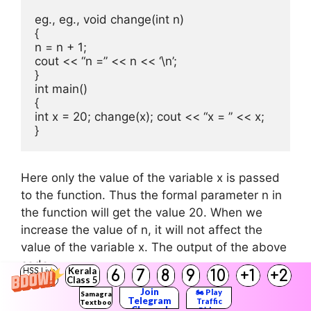
eg., eg., void change(int n)

{

n = n + 1;

cout << “n =” << n << ‘\n’;

}

int main()

{

int x = 20; change(x); cout << “x = ” << x;

}
Here only the value of the variable x is passed
to the function. Thus the formal parameter n in
the function will get the value 20. When we
increase the value of n, it will not affect the
value of the variable x. The output of the above
code
Kerala
6
7
8
9
10
+1
+2
HSS Live
Class 5
is n = 21, x = 20
Guru
Join
🏍️ Play
Samagra
Telegram
Traffic
Textbook
Channel
Rider