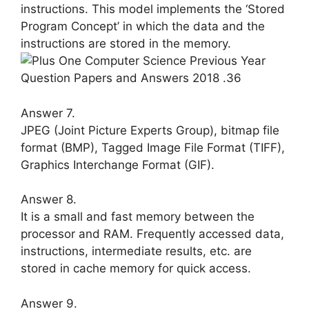
in­structions. This model implements the ‘Stored
Program Concept’ in which the data and the
instructions are stored in the memory.
Answer 7.
JPEG (Joint Picture Experts Group), bitmap file
format (BMP), Tagged Im­age File Format (TIFF),
Graphics Inter­change Format (GIF).
Answer 8.
It is a small and fast memory between the
processor and RAM. Frequently ac­cessed data,
instructions, intermediate results, etc. are
stored in cache memory for quick access.
Answer 9.