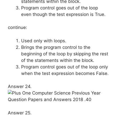
statements within the block.
Program control goes out of the loop
even though the test expression is True.
continue:
Used only with loops.
Brings the program control to the
beginning of the loop by skipping the rest
of the statements within the block.
Program control goes out of the loop only
when the test expression becomes False.
Answer 24.
Answer 25.