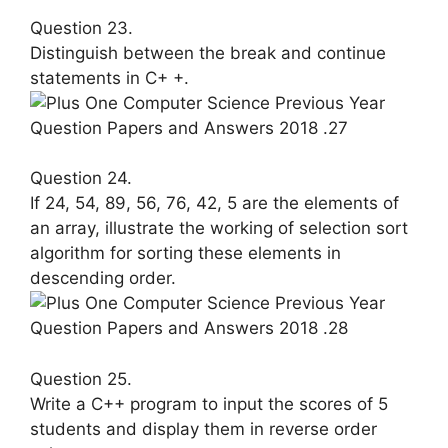
Question 23.
Distinguish between the break and continue
statements in C+ +.
Question 24.
If 24, 54, 89, 56, 76, 42, 5 are the ele­ments of
an array, illustrate the work­ing of selection sort
algorithm for sort­ing these elements in
descending order.
Question 25.
Write a C++ program to input the scores of 5
students and display them in reverse order