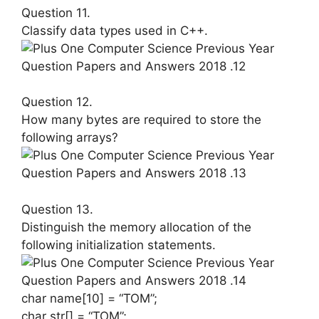
Question 11.
Classify data types used in C++.
Question 12.
How many bytes are required to store the
following arrays?
Question 13.
Distinguish the memory allocation of the
following initialization statements.
char name[10] = “TOM”;
char str[] = “TOM”;