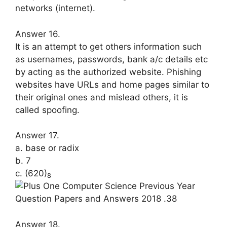
networks (internet).
Answer 16.
It is an attempt to get others informa­tion such
as usernames, passwords, bank a/c details etc
by acting as the au­thorized website. Phishing
websites have URLs and home pages similar to
their original ones and mislead others, it is
called spoofing.
Answer 17.
a. base or radix
b. 7
c. (620)
8
Answer 18.