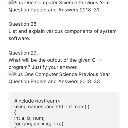
Question 28.
List and explain various components of system
software.
Question 29.
What will be the output of the given C++
program? Justify your answer.
#include<iostream>

using namespace std; int main( )

{

int a, b, num;

for (a=i; a< = io; ++a)
