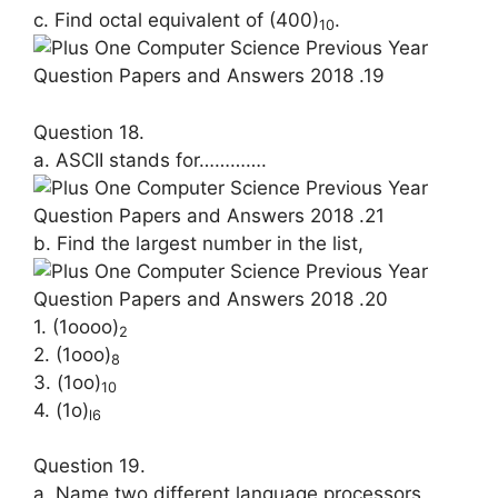
c. Find octal equivalent of (400)
.
10
Question 18.
a. ASCII stands for………….
b. Find the largest number in the list,
1. (1oooo)
2
2. (1ooo)
8
3. (1oo)
10
4. (1o)
l6
Question 19.
a. Name two different language pr­ocessors