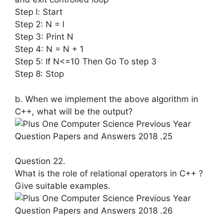
Step l: Start
Step 2: N = l
Step 3: Print N
Step 4: N = N + 1
Step 5: If N<=10 Then Go To step 3
Step 8: Stop
b. When we implement the above algo­rithm in
C++, what will be the output?
Question 22.
What is the role of relational operators in C++ ?
Give suitable examples.