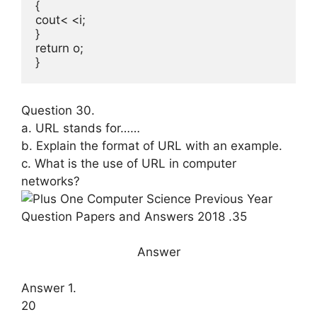
{

cout< <i;

}

return o;

}
Question 30.
a. URL stands for……
b. Explain the format of URL with an example.
c. What is the use of URL in computer
networks?
Answer
Answer 1.
20