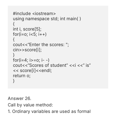
#include <iostream>

using namespace std; int main( )

{

int i, score[5];

for(i=o; i<5; i++)

{

cout<<“Enter the scores: ";

cin>>score[i];

}

for(i=4; i>=o; i- -)

cout<<“Scores of student” <<i <<“ is”

<< score[i]<<endl;

return o;

}
Answer 26.
Call by value method:
1. Ordinary variables are used as for­mal