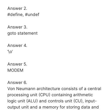
Answer 2.
#define, #undef
Answer 3.
goto statement
Answer 4.
‘\o’
Answer 5.
MODEM
Answer 6.
Von Neumann architecture consists of a central
processing unit (CPU) contai­ning arithmetic
logic unit (ALU) and controls unit (CU), input-
output unit and a memory for storing data and