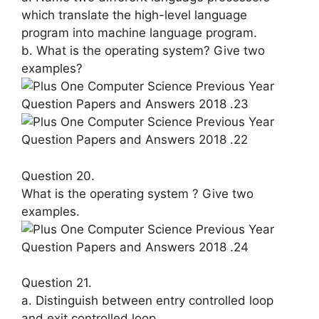
which translate the high-level lan­guage
program into machine language program.
b. What is the operating system? Give two
examples?
Question 20.
What is the operating system ? Give two
examples.
Question 21.
a. Distinguish between entry controlled loop
and exit controlled loop