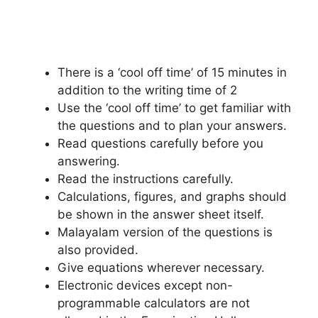
There is a ‘cool off time’ of 15 minutes in
addition to the writing time of 2
Use the ‘cool off time’ to get familiar with
the questions and to plan your answers.
Read questions carefully before you
answering.
Read the instructions carefully.
Calculations, figures, and graphs should
be shown in the answer sheet itself.
Malayalam version of the questions is
also provided.
Give equations wherever necessary.
Electronic devices except non-
programmable calculators are not