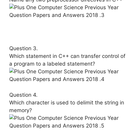
Question 3.
Which statement in C++ can transfer control of
a program to a labeled statement?
Question 4.
Which character is used to delimit the string in
memory?