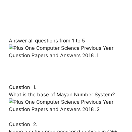
Answer all questions from 1 to 5
Question 1.
What is the base of Mayan Number Sys­tem?
Question 2.
Name any two preprocessor directives in C++