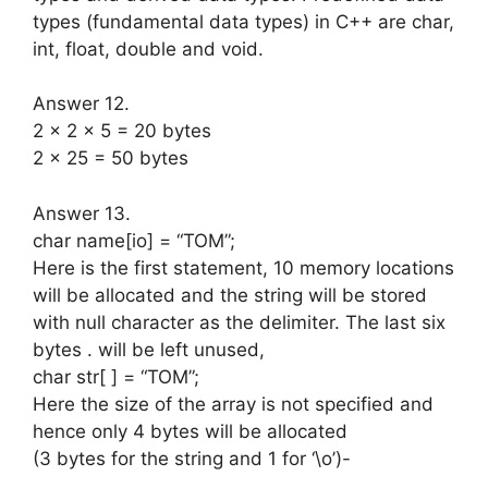
types (fundamental data types) in C++ are char,
int, float, double and void.
Answer 12.
2 x 2 x 5 = 20 bytes
2 x 25 = 50 bytes
Answer 13.
char name[io] = “TOM”;
Here is the first statement, 10 memory locations
will be allocated and the string will be stored
with null charac­ter as the delimiter. The last six
bytes . will be left unused,
char str[ ] = “TOM”;
Here the size of the array is not speci­fied and
hence only 4 bytes will be allo­cated
(3 bytes for the string and 1 for ‘\o’)-