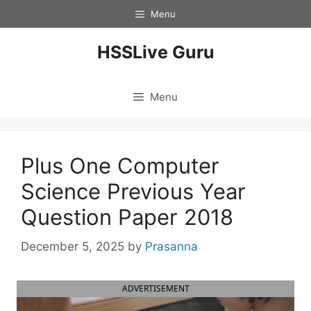
Skip
Menu
to
content
HSSLive Guru
Menu
Plus One Computer
Science Previous Year
Question Paper 2018
December 5, 2025
by
Prasanna
ADVERTISEMENT